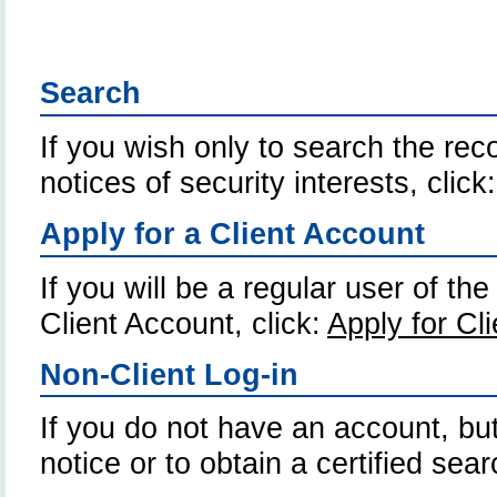
Search
If you wish only to search the reco
notices of security interests, click
Apply for a Client Account
If you will be a regular user of th
Client Account, click:
Apply for Cl
Non-Client Log-in
If you do not have an account, but
notice or to obtain a certified sear