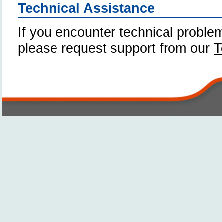
Technical Assistance
If you encounter technical problem
please request support from our
T