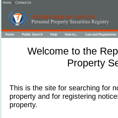
Home
|
Contact Us
Home
Public Search
Help
How to...
Law and Regulations
Welcome to the Repu
Property Se
This is the site for searching for 
property and for registering notice
property.