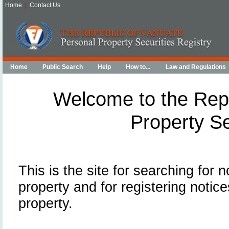
Home
|
Contact Us
Home
Public Search
Help
How to...
Law and Regulations
Welcome to the Repu
Property Se
This is the site for searching for 
property and for registering notice
property.