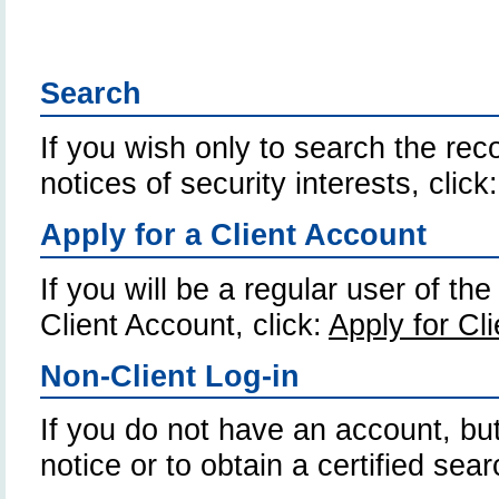
Search
If you wish only to search the reco
notices of security interests, click
Apply for a Client Account
If you will be a regular user of th
Client Account, click:
Apply for Cl
Non-Client Log-in
If you do not have an account, but
notice or to obtain a certified sear