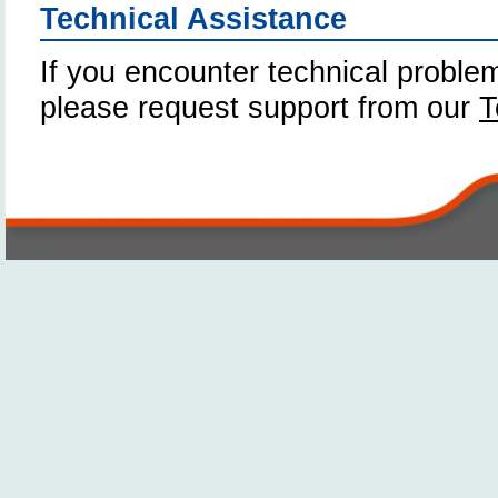
Technical Assistance
If you encounter technical problem
please request support from our
T