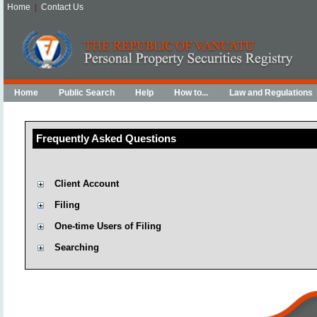
Home
|
Contact Us
Home
Public Search
Help
How to...
Law and Regulations
Frequently Asked Questions
Client Account
Filing
One-time Users of Filing
Searching