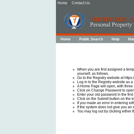
Home
|
Contact Us
Home
Public Search
Help
How
When you are first assigned a temp
yourself, as follows.
Go to the Registry website at https:
Log in to the Registry website as a
A Home Page will open, with three
Click on Change Password to ope
Enter your old password in the firs
Click on the Submit button on the to
If you made an error in entering ei
If the system does not give you an
You may log out by clicking either 