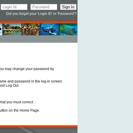
Did you forget your 'Login ID' or 'Password'?
, you may change your password by
 name and password in the log-in screen.
and Log Out.
what you must correct.
n button on the Home Page.