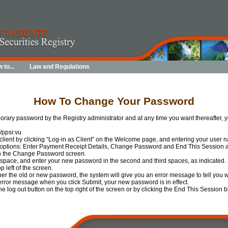
 to...
Law and Regulations
How To Change Your Password
orary password by the Registry administrator and at any time you want thereafter
//ppsr.vu
 client by clicking “Log-in as Client” on the Welcome page, and entering your user
 options: Enter Payment Receipt Details, Change Password and End This Session 
n the Change Password screen.
t space, and enter your new password in the second and third spaces, as indicated.
p left of the screen.
ther the old or new password, the system will give you an error message to tell you 
 error message when you click Submit, your new password is in effect.
the log out button on the top right of the screen or by clicking the End This Sessio