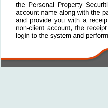
the Personal Property Securit
account name along with the p
and provide you with a receip
non-client account, the receip
login to the system and perfor