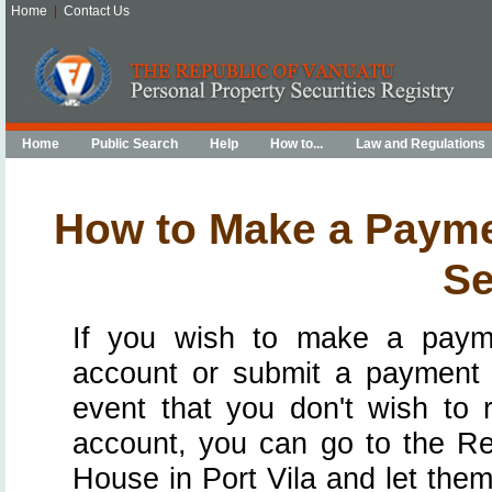
Home
|
Contact Us
Home
Public Search
Help
How to...
Law and Regulations
How to Make a Paymen
Se
If you wish to make a payme
account or submit a payment t
event that you don't wish to 
account, you can go to the Re
House in Port Vila and let th