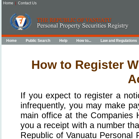
Home
|
Contact Us
Home
Public Search
Help
How to...
Law and Regulations
How to Register W
A
If you expect to register a not
infrequently, you may make paym
main office at the Companies Ho
you a receipt with a number tha
Republic of Vanuatu Personal P