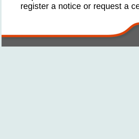
register a notice or request a ce